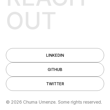
OUT
LINKEDIN
GITHUB
TWITTER
©
2026
Chuma Umenze. Some rights reserved.