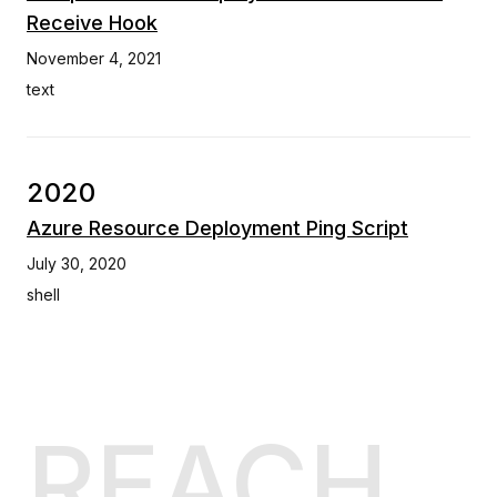
Receive Hook
November 4, 2021
text
2020
Azure Resource Deployment Ping Script
July 30, 2020
shell
REACH