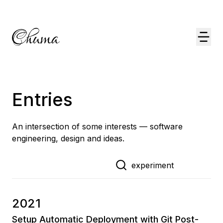
Entries
An intersection of some interests — software
engineering, design and ideas.
2021
Setup Automatic Deployment with Git Post-