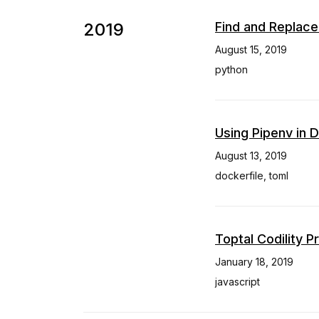
2019
Find and Replace
August 15, 2019
python
Using Pipenv in 
August 13, 2019
dockerfile
,
toml
Toptal Codility 
January 18, 2019
javascript