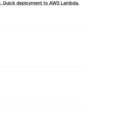
r. Quick deployment to AWS Lambda.