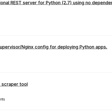
ional REST server for Python (2.7) using no depend
upervisor/Nginx config for deploying Python apps.
 scraper tool
nts