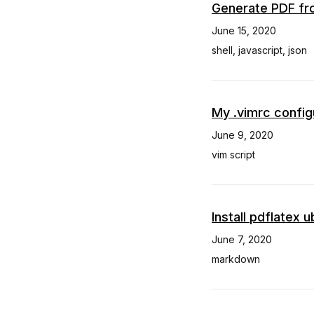
Generate PDF fr
June 15, 2020
shell
,
javascript
,
json
My .vimrc config
June 9, 2020
vim script
Install pdflatex 
June 7, 2020
markdown