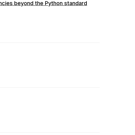
encies beyond the Python standard