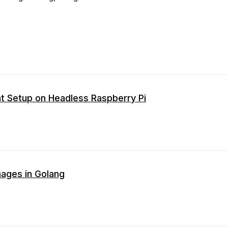
t Setup on Headless Raspberry Pi
ages in Golang