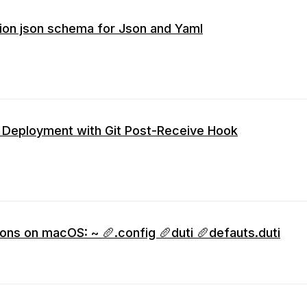
ion json schema for Json and Yaml
 Deployment with Git Post-Receive Hook
ions on macOS: ~ 🥖.config 🥖duti 🥖defauts.duti