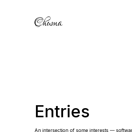
Entries
An intersection of some interests — softwar