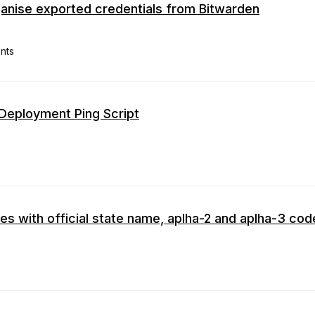
anise exported credentials from Bitwarden
nts
Deployment Ping Script
tries with official state name, aplha-2 and aplha-3 co