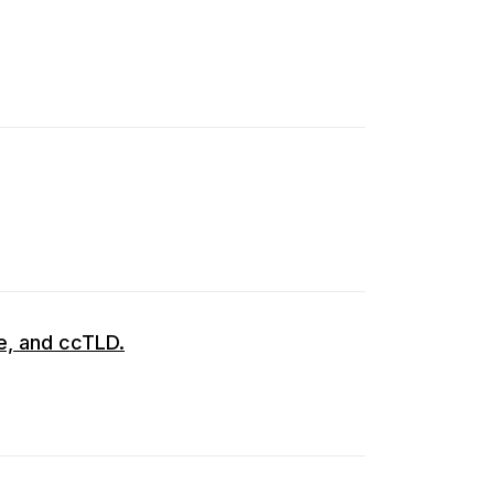
de, and ccTLD.