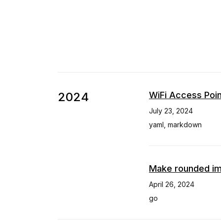
2024
WiFi Access Poin
July 23, 2024
yaml
,
markdown
Make rounded im
April 26, 2024
go