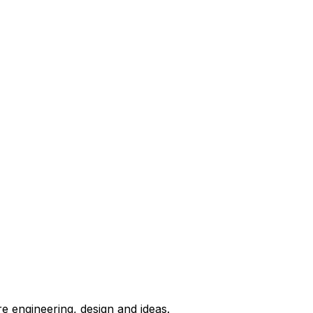
e engineering, design and ideas.