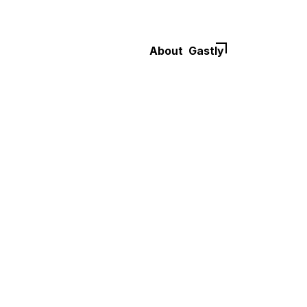
About
Gastly