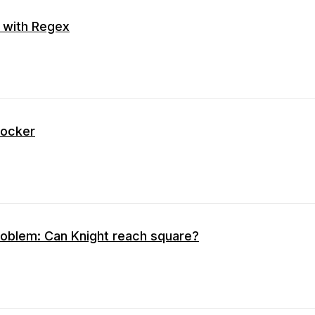
 with Regex
Docker
Problem: Can Knight reach square?