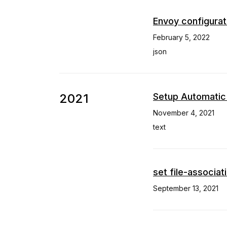
Envoy configurat
February 5, 2022
json
2021
Setup Automatic
November 4, 2021
text
set file-associat
September 13, 2021