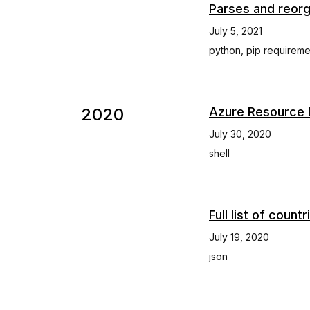
Parses and reorg
July 5, 2021
python
,
pip requireme
2020
Azure Resource 
July 30, 2020
shell
Full list of coun
July 19, 2020
json