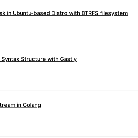
sk in Ubuntu-based Distro with BTRFS filesystem
 Syntax Structure with Gastly
ream in Golang