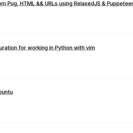
om Pug, HTML && URLs using RelaxedJS & Puppetee
uration for working in Python with vim
ubuntu