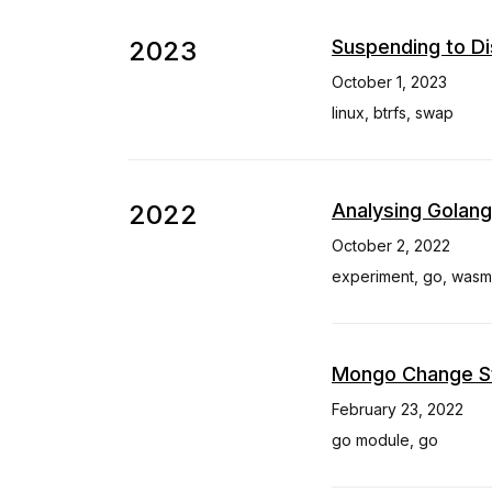
2023
Suspending to Di
October 1, 2023
linux
,
btrfs
,
swap
2022
Analysing Golang
October 2, 2022
experiment
,
go
,
wasm
Mongo Change St
February 23, 2022
go module
,
go