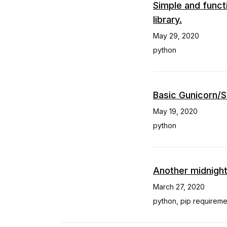
Simple and funct
library.
May 29, 2020
python
Basic Gunicorn/S
May 19, 2020
python
Another midnight
March 27, 2020
python
,
pip requireme