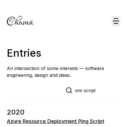
Entries
An intersection of some interests — software
engineering, design and ideas.
2020
Azure Resource Deployment Ping Script