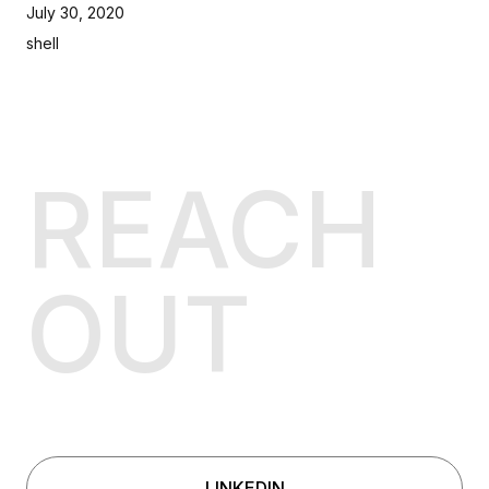
July 30, 2020
shell
REACH
OUT
LINKEDIN