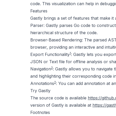
code. This visualization can help in debuggi
Features
Gastly brings a set of features that make it
Parser: Gastly parses Go code to construct
hierarchical structure of the code.
Browser-Based Rendering: The parsed AST i
browser, providing an interactive and intuiti
1
Export Functionality
: Gastly lets you expo
JSON or Text file for offline analysis or sha
2
Navigation
: Gastly allows you to navigate
and highlighting their corresponding code in
2
Annotations
: You can add annotation at an
Try Gastly
The source code is available
https://githu
version of Gastly is available at
https://ga
Footnotes