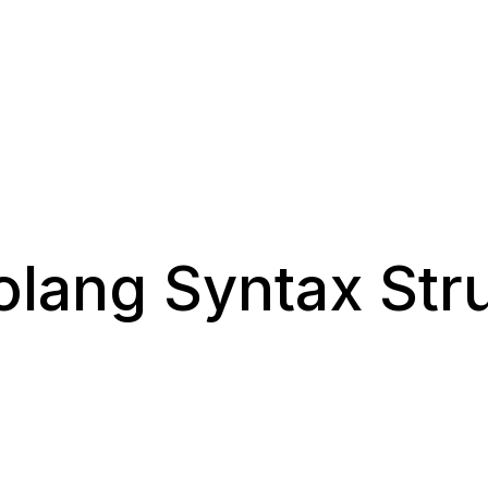
olang Syntax Str