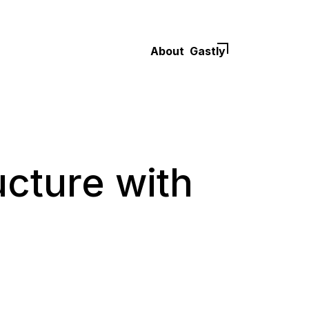
About
Gastly
ucture with