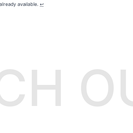
already available.
↩
CH O