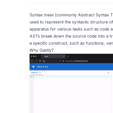
Syntax trees (commonly Abstract Syntax Tre
used to represent the syntactic structure o
apparatus for various tasks such as code an
ASTs break down the source code into a tr
a specific construct, such as functions, var
Why Gastly?