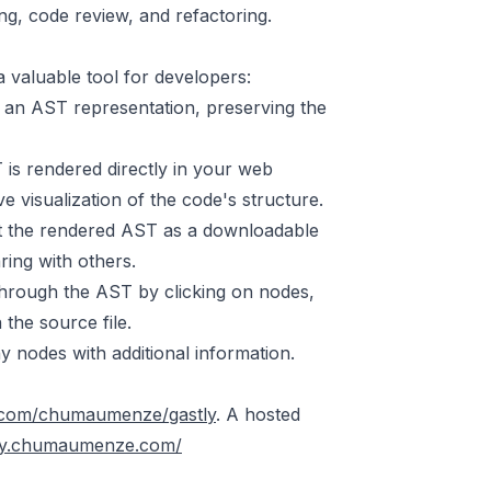
ng, code review, and refactoring.
 a valuable tool for developers:
 an AST representation, preserving the
s rendered directly in your web
ve visualization of the code's structure.
rt the rendered AST as a downloadable
ring with others.
 through the AST by clicking on nodes,
 the source file.
y nodes with additional information.
b.com/chumaumenze/gastly
. A hosted
stly.chumaumenze.com/