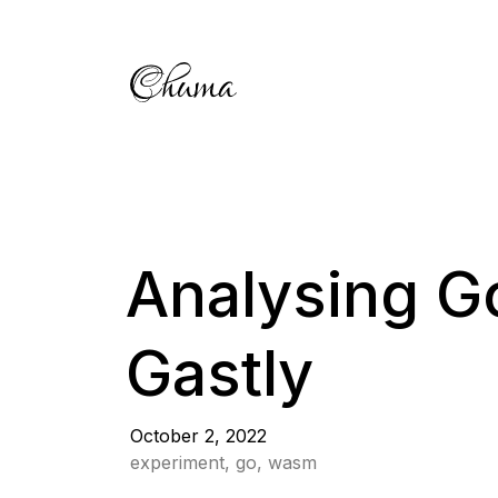
Analysing G
Gastly
October 2, 2022
experiment, go, wasm