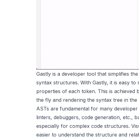
Gastly is a developer tool that simplifies th
syntax structures. With Gastly, it is easy t
properties of each token. This is achieved
the fly and rendering the syntax tree in the
ASTs are fundamental for many developer to
linters, debuggers, code generation, etc.,
especially for complex code structures. Visu
easier to understand the structure and rela