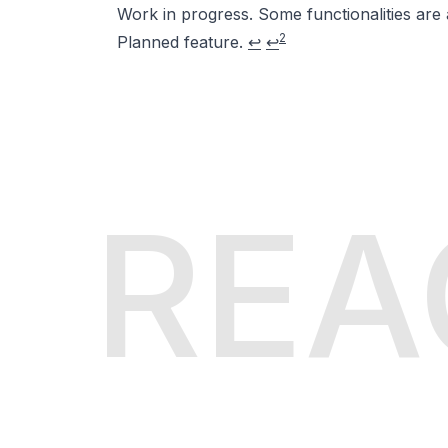
Work in progress. Some functionalities are 
2
Planned feature.
↩
↩
REA