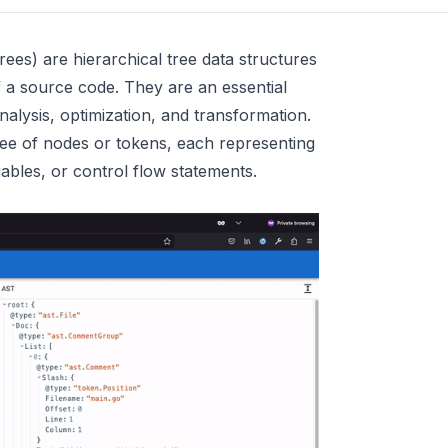
es) are hierarchical tree data structures
f a source code. They are an essential
alysis, optimization, and transformation.
ee of nodes or tokens, each representing
iables, or control flow statements.