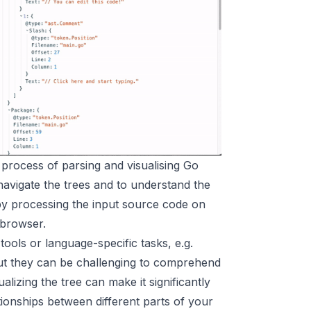
e process of parsing and visualising Go
o navigate the trees and to understand the
 by processing the input source code on
 browser.
ols or language-specific tasks, e.g.
 but they can be challenging to comprehend
alizing the tree can make it significantly
tionships between different parts of your