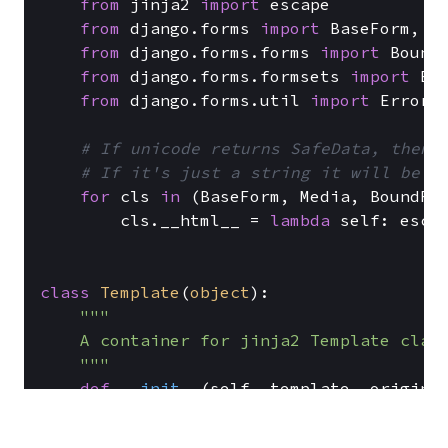
from
 jinja2 
import
 escape

from
 django.forms 
import
 BaseForm, Me
from
 django.forms.forms 
import
 BoundF
from
 django.forms.formsets 
import
 Bas
from
 django.forms.util 
import
 ErrorDi
# If unicode returns SafeData, then 
# If it's just a string it will be e
for
 cls 
in
 (BaseForm, Media, BoundFie
        cls.__html__ = 
lambda
 self: escap
class
Template
(
object
):

"""

    A container for jinja2 Template class
    """
def
__init__
(
self, template, origin=
        self.template = template

        self.origin = origin
