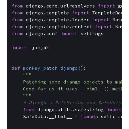
from
 django.core.urlresolvers 
import
from
 django.template 
import
from
 django.template.loader 
import
from
 django.template.context 
import
from
 django.conf 
import
 settings

import
 jinja2

def
monkey_patch_django
():

"""

    Patching some django objects to make 
    Good for us it uses __html__() method
    """
# Django's SafeString and SafeUnicod
from
 django.utils.safestring 
import
 S
    SafeData.__html__ = 
lambda
 self: self