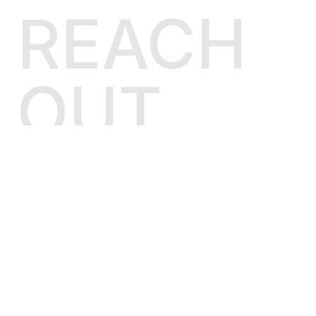
        self.name = name

REACH
def
render
(
self, context
):

# make a flat dict from django C
if
isinstance
(context, BaseContex
OUT
            d = {}

for
 u 
in
 context.dicts:

                d.update(u)

else
:

            d = context

return
 self.template.render(d)

LINKEDIN
class
Loader
(
BaseLoader
):

    is_usable = 
True
GITHUB
def
__init__
(
self, *args, **kwargs
):

TWITTER
"""

        Creating jinja2 environment
