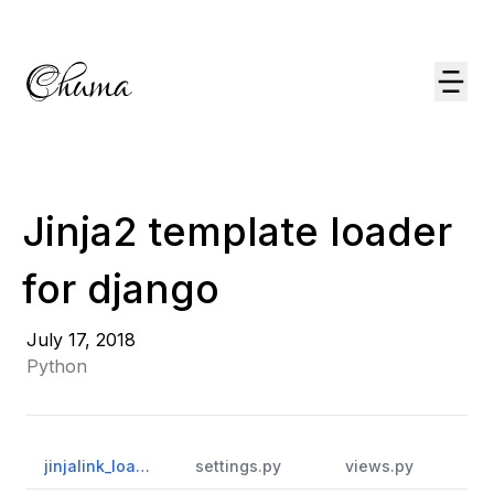
Jinja2 template loader
for django
July 17, 2018
Python
jinjalink_loader.py
settings.py
views.py