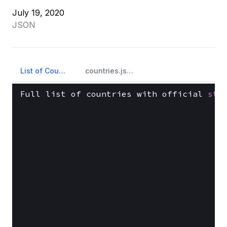
July 19, 2020
JSON
List of Countries
countries.json
Full list of countries with official 
sta