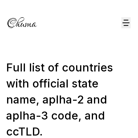
Full list of countries
with official state
name, aplha-2 and
aplha-3 code, and
ccTLD.