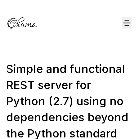
Simple and functional
REST server for
Python (2.7) using no
dependencies beyond
the Python standard