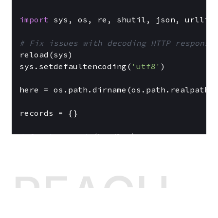
import
 sys, os, re, shutil, json, urllib,
# Fix issues with decoding HTTP response
reload(sys)

sys.setdefaultencoding(
'utf8'
)

here = os.path.dirname(os.path.realpath(_
records = {}

def
get_records
(
handler
):

return
 records

REACH
def
get_record
(
handler
):

    key = urllib.unquote(handler.path[
8
:]
return
 records[key] 
if
 key 
in
 record