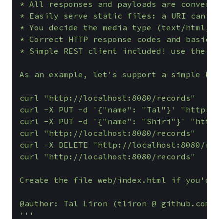
* All responses and payloads are converte
* Easily serve static files: a URI can be
* You decide the media type (text/html, a
* Correct HTTP response codes and basic e
* Simple REST client included! use the re
As an example, let's support a simple key
curl "http://localhost:8080/records"

curl -X PUT -d '{"name": "Tal"}' "http://
curl -X PUT -d '{"name": "Shiri"}' "http:
curl "http://localhost:8080/records"

curl -X DELETE "http://localhost:8080/rec
curl "http://localhost:8080/records"

Create the file web/index.html if you'd l
@author: Tal Liron (tliron @ github.com)

'''