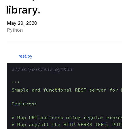
library.
May 29, 2020
Python
rest.py
#!/usr/bin/env python
'''

Simple and functional REST server for Pyt
Features:

* Map URI patterns using regular expressi
* Map any/all the HTTP VERBS (GET, PUT, D